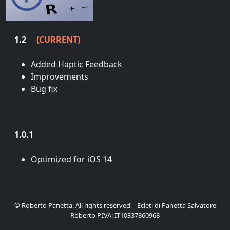
1.2
(CURRENT)
June 12, 2025
Added Haptic Feedback
Improvements
Bug fix
1.0.1
April 16, 2021
Optimized for iOS 14
© Roberto Panetta. All rights reserved. - Ecleti di Panetta Salvatore
Roberto P.IVA: IT10337860968