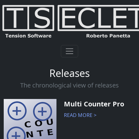
Releases
The chronological view of releases
Multi Counter Pro
READ MORE >