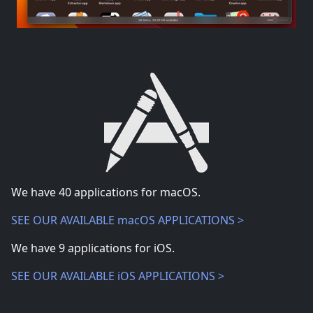
We have
40
applications for macOS.
SEE OUR AVAILABLE macOS APPLICATIONS >
We have
9
applications for iOS.
SEE OUR AVAILABLE iOS APPLICATIONS >