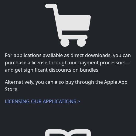
For applications available as direct downloads, you can
purchase a license through our payment processors—
and get significant discounts on bundles.
Alternatively, you can also buy through the Apple App
Store.
LICENSING OUR APPLICATIONS >