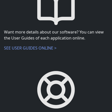
Want more details about our software? You can view
the User Guides of each application online.
SEE USER GUIDES ONLINE >