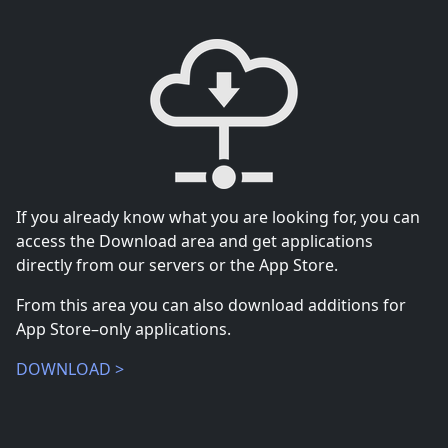
If you already know what you are looking for, you can
access the Download area and get applications
directly from our servers or the App Store.
From this area you can also download additions for
App Store–only applications.
DOWNLOAD >