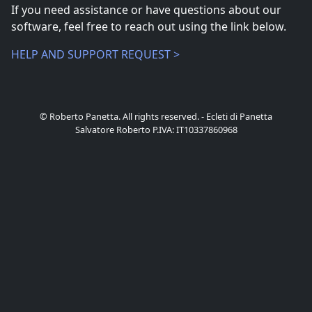
If you need assistance or have questions about our
software, feel free to reach out using the link below.
HELP AND SUPPORT REQUEST >
© Roberto Panetta. All rights reserved. - Ecleti di Panetta
Salvatore Roberto P.IVA: IT10337860968