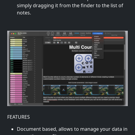
simply dragging it from the finder to the list of
notes.
FEATURES
Document based, allows to manage your data in