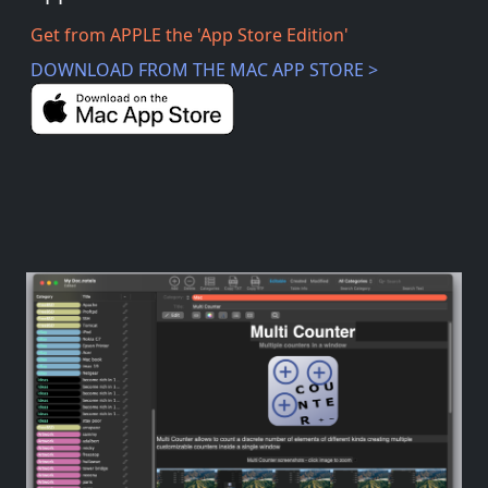
Get from APPLE the 'App Store Edition'
DOWNLOAD FROM THE MAC APP STORE >