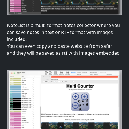
NoteList is a multi format notes collector where you
can save notes in text or RTF format with images
included.
You can even copy and paste website from safari
and they will be saved as rtf with images embedded