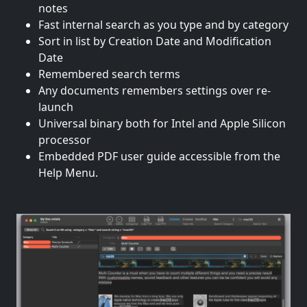
notes
Fast internal search as you type and by category
Sort in list by Creation Date and Modification
Date
Remembered search terms
Any documents remembers settings over re-
launch
Universal binary both for Intel and Apple Silicon
processor
Embedded PDF user guide accessible from the
Help Menu.