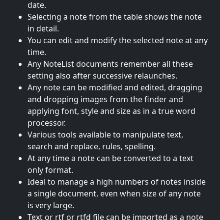
date.
Selecting a note from the table shows the note
in detail.
You can edit and modify the selected note at any
time.
Any NoteList documents remember all these
setting also after successive relaunches.
Any note can be modified and edited, dragging
and dropping images from the finder and
applying font, style and size as in a true word
processor.
Various tools available to manipulate text,
search and replace, rules, spelling.
At any time a note can be converted to a text
only format.
Ideal to manage a high numbers of notes inside
a single document, even when size of any note
is very large.
Text or rtf or rtfd file can be imported as a note