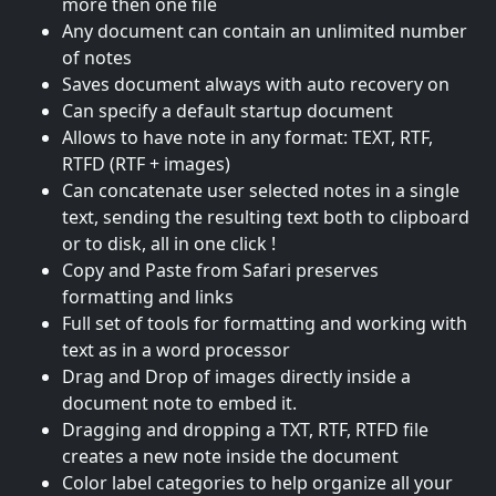
more then one file
Any document can contain an unlimited number
of notes
Saves document always with auto recovery on
Can specify a default startup document
Allows to have note in any format: TEXT, RTF,
RTFD (RTF + images)
Can concatenate user selected notes in a single
text, sending the resulting text both to clipboard
or to disk, all in one click !
Copy and Paste from Safari preserves
formatting and links
Full set of tools for formatting and working with
text as in a word processor
Drag and Drop of images directly inside a
document note to embed it.
Dragging and dropping a TXT, RTF, RTFD file
creates a new note inside the document
Color label categories to help organize all your