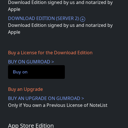
Download Edition signed by us and notarized by
Apple
DOWNLOAD EDITION (SERVER 2)
Download Edition signed by us and notarized by
Apple
Buy a License for the Download Edition
BUY ON GUMROAD >
Buy on
Buy an Upgrade
BUY AN UPGRADE ON GUMROAD >
Only if You own a Previous License of NoteList
App Store Edition