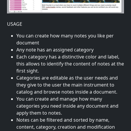
USAGE
You can create how many notes you like per
document
Any note has an assigned category
Each category has a distinctive color and label,
this allows to identify the content of notes at the
first sight.
Categories are editable as the user needs and
they give to the user the main instrument to
catalog and browse notes inside a document.
You can create and manage how many
categories you need inside any document and
apply them to notes.
Notes can be filtered and sorted by name,
content, category, creation and modification