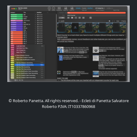
© Roberto Panetta. All rights reserved. - Ecleti di Panetta Salvatore
Roberto P.IVA: IT10337860968