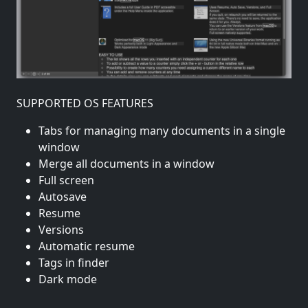
SUPPORTED OS FEATURES
Tabs for managing many documents in a single
window
Merge all documents in a window
Full screen
Autosave
Resume
Versions
Automatic resume
Tags in finder
Dark mode