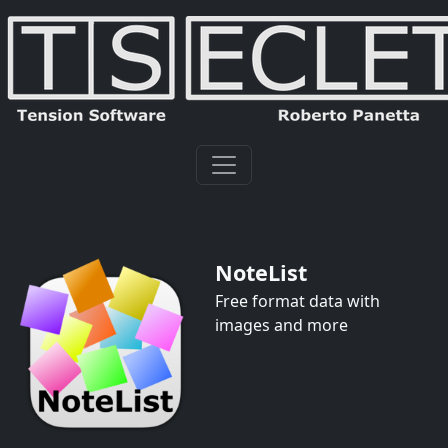
NoteList
Free format data with
images and more