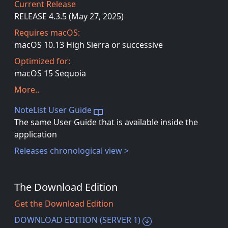
Current Release
RELEASE 4.3.5 (May 27, 2025)
Requires macOS:
macOS 10.13 High Sierra or successive
Optimized for:
macOS 15 Sequoia
More..
NoteList User Guide
The same User Guide that is available inside the
application
Releases chronological view >
The Download Edition
Get the Download Edition
DOWNLOAD EDITION (SERVER 1)