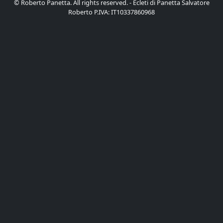
© Roberto Panetta. All rights reserved. - Ecleti di Panetta Salvatore
Roberto P.IVA: IT10337860968