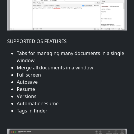
SUPPORTED OS FEATURES
Tabs for managing many documents in a single
window
Merge all documents in a window
Full screen
Autosave
Resume
Versions
Automatic resume
Tags in finder