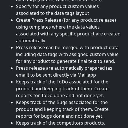
Specify for any product custom values
associated to the data tags layout
Create Press Release (for any product release)
using templates where the data values
associated with any specific product are created
automatically
Press release can be merged with product data
including data tags with assigned custom value
for any product to generate final text to send.
Press release are automatically prepared (as
email) to be sent directly via Mail.app
Keeps track of the ToDo associated for the
product and keeping track of them. Create
reports for ToDo done and not done yet.
Keeps track of the Bugs associated for the
product and keeping track of them. Create
reports for bugs done and not done yet.
Keeps track of the competitors products.