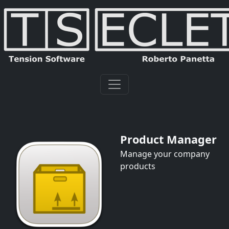
Product Manager
Manage your company
products