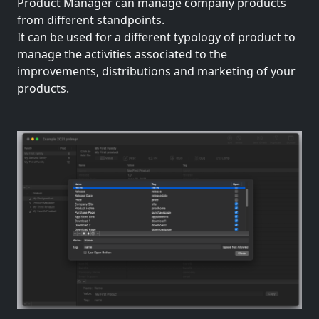
Product Manager can manage company products
from different standpoints.
It can be used for a different typology of product to
manage the activities associated to the
improvements, distributions and marketing of your
products.