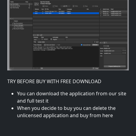
TRY BEFORE BUY WITH FREE DOWNLOAD
You can download the application from our site
and full test it
When you decide to buy you can delete the
unlicensed application and buy from here