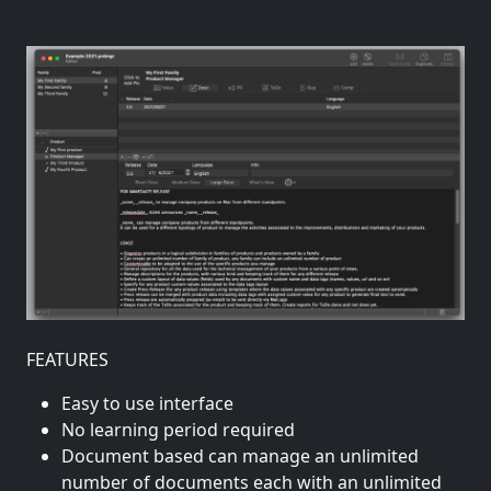
FEATURES
Easy to use interface
No learning period required
Document based can manage an unlimited
number of documents each with an unlimited