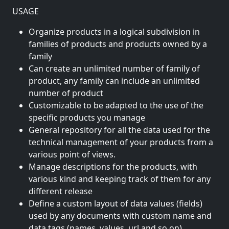
USAGE
Organize products in a logical subdivision in
families of products and products owned by a
family
Can create an unlimited number of family of
product, any family can include an unlimited
number of product
Customizable to be adapted to the use of the
specific products you manage
General repository for all the data used for the
technical management of your products from a
various point of views.
Manage descriptions for the products, with
various kind and keeping track of them for any
different release
Define a custom layout of data values (fields)
used by any documents with custom name and
data tags (names, values, url and so on)