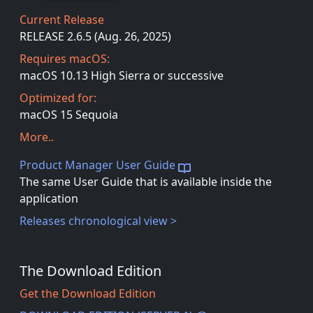
Current Release
RELEASE 2.6.5 (Aug. 26, 2025)
Requires macOS:
macOS 10.13 High Sierra or successive
Optimized for:
macOS 15 Sequoia
More..
Product Manager User Guide
The same User Guide that is available inside the
application
Releases chronological view >
The Download Edition
Get the Download Edition