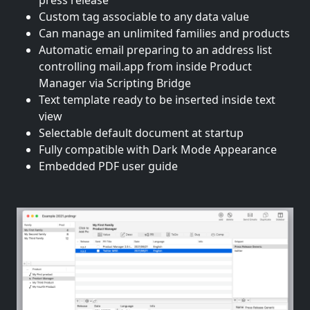
press release
Custom tag associable to any data value
Can manage an unlimited families and products
Automatic email preparing to an address list
controlling mail.app from inside Product
Manager via Scripting Bridge
Text template ready to be inserted inside text
view
Selectable default document at startup
Fully compatible with Dark Mode Appearance
Embedded PDF user guide