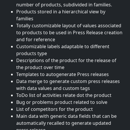
number of products, subdivided in families.
Products stored in a hierarchical view by
families
Totally customizable layout of values associated
to products to be used in Press Release creation
and for reference
Customizable labels adaptable to different
products type
Descriptions of the product for the release of
the product over time
Templates to autogenerate Press releases
Data merge to generate custom press releases
with data values and custom tags
ToDo list of activities relate dot the product
Bug or problems product related to solve
List of competitors for the product
Main data with generic data fields that can be
automatically recalled to generate updated