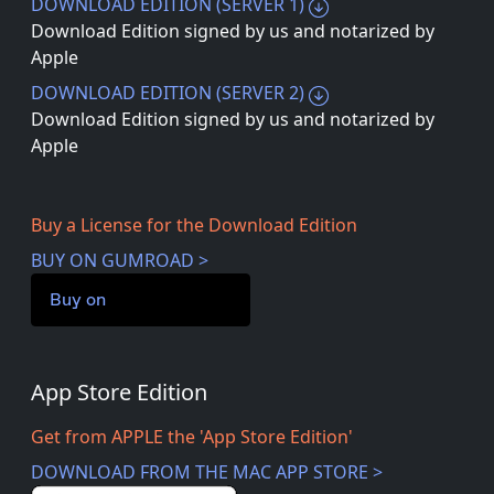
DOWNLOAD EDITION (SERVER 1)
Download Edition signed by us and notarized by
Apple
DOWNLOAD EDITION (SERVER 2)
Download Edition signed by us and notarized by
Apple
Buy a License for the Download Edition
BUY ON GUMROAD >
Buy on
App Store Edition
Get from APPLE the 'App Store Edition'
DOWNLOAD FROM THE MAC APP STORE >