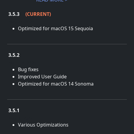
3.5.3
(CURRENT)
May 28, 2025
Optimized for macOS 15 Sequoia
3.5.2
March 8, 2024
Bug fixes
Improved User Guide
Optimized for macOS 14 Sonoma
3.5.1
Aug. 3, 2022
Various Optimizations