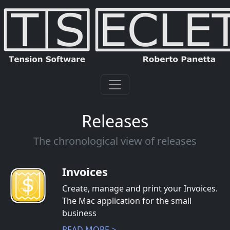
Releases
The chronological view of releases
Invoices
Create, manage and print your Invoices.
The Mac application for the small
business
READ MORE >