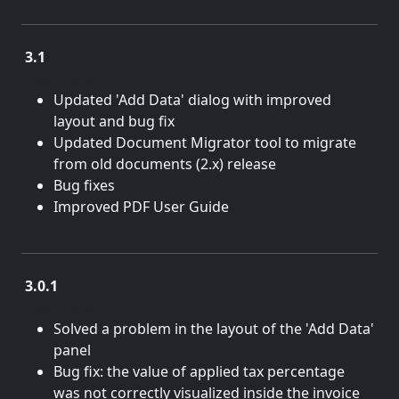
3.1
Aug. 5, 2016
Updated 'Add Data' dialog with improved
layout and bug fix
Updated Document Migrator tool to migrate
from old documents (2.x) release
Bug fixes
Improved PDF User Guide
3.0.1
Aug. 1, 2016
Solved a problem in the layout of the 'Add Data'
panel
Bug fix: the value of applied tax percentage
was not correctly visualized inside the invoice