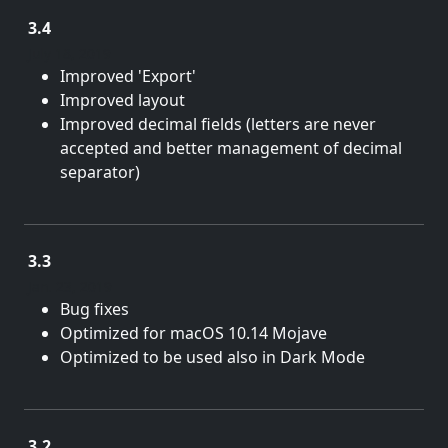
3.4
July 18, 2019
Improved 'Export'
Improved layout
Improved decimal fields (letters are never
accepted and better management of decimal
separator)
3.3
Jan. 23, 2019
Bug fixes
Optimized for macOS 10.14 Mojave
Optimized to be used also in Dark Mode
3.2