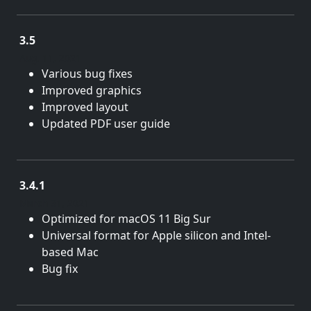
3.5
Aug. 11, 2021
Various bug fixes
Improved graphics
Improved layout
Updated PDF user guide
3.4.1
March 31, 2021
Optimized for macOS 11 Big Sur
Universal format for Apple silicon and Intel-
based Mac
Bug fix