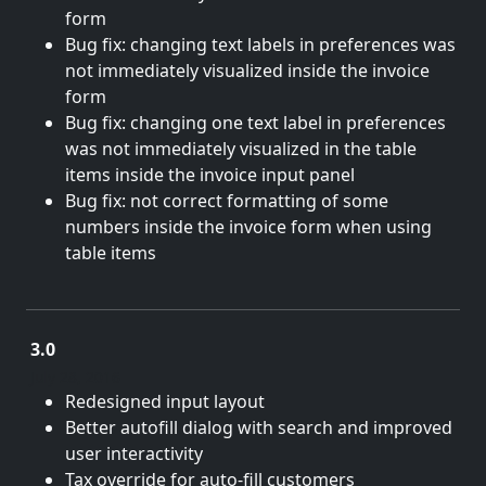
form
Bug fix: changing text labels in preferences was
not immediately visualized inside the invoice
form
Bug fix: changing one text label in preferences
was not immediately visualized in the table
items inside the invoice input panel
Bug fix: not correct formatting of some
numbers inside the invoice form when using
table items
3.0
July 28, 2016
Redesigned input layout
Better autofill dialog with search and improved
user interactivity
Tax override for auto-fill customers