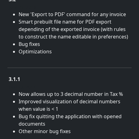
June 21, 2018
New 'Export to PDF' command for any invoice
Smart prebuilt file name for PDF export
depending of the exported invoice (with rules
to construct the name editable in preferences)
Bug fixes
Optimizations
3.1.1
May 23, 2017
Now allows up to 3 decimal number in Tax %
Improved visualization of decimal numbers
when value is < 1
Bug fix quitting the application with opened
documents
Other minor bug fixes