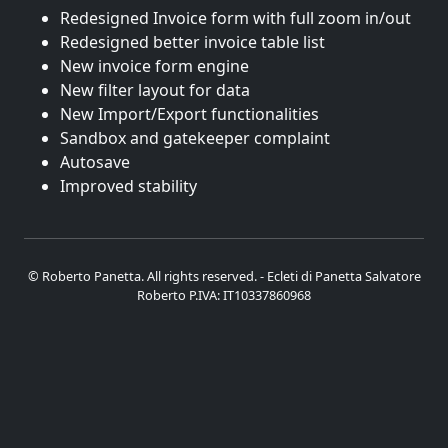
Redesigned Invoice form with full zoom in/out
Redesigned better invoice table list
New invoice form engine
New filter layout for data
New Import/Export functionalities
Sandbox and gatekeeper complaint
Autosave
Improved stability
© Roberto Panetta. All rights reserved. - Ecleti di Panetta Salvatore
Roberto P.IVA: IT10337860968