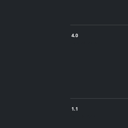
4.0
June 28, 2018
1.1
Sept. 9, 2014