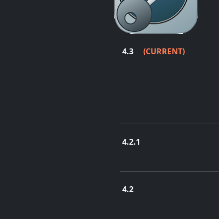
4.3
(CURRENT)
Aug. 2, 2021
4.2.1
April 16, 2021
4.2
Feb. 11, 2019