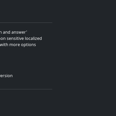
on and answer'
on sensitive localized
 with more options
version