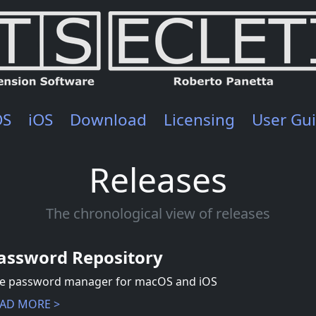
OS
iOS
Download
Licensing
User Gu
Releases
The chronological view of releases
assword Repository
e password manager for macOS and iOS
AD MORE >