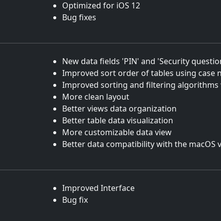
Optimized for iOS 12
Bug fixes
New data fields 'PIN' and 'Security questi
Improved sort order of tables using case n
Improved sorting and filtering algorithms
More clean layout
Better views data organization
Better table data visualization
More customizable data view
Better data compatibility with the macOS 
Improved Interface
Bug fix