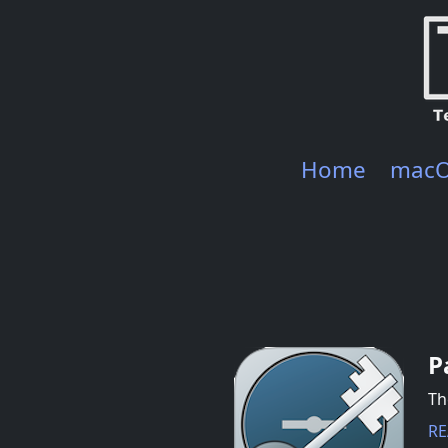
Home
mac
P
Th
RE