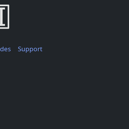
ides
Support