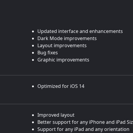
Updated interface and enhancements
Dark Mode improvements
Layout improvements
Bug fixes
Graphic improvements
Optimized for iOS 14
Improved layout
Better support for any iPhone and iPad Si
Support for any iPad and any orientation