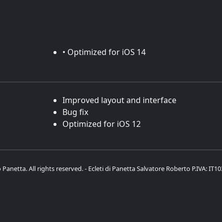
• Optimized for iOS 14
Improved layout and interface
Bug fix
Optimized for iOS 12
Panetta. All rights reserved. - Ecleti di Panetta Salvatore Roberto P.IVA: IT