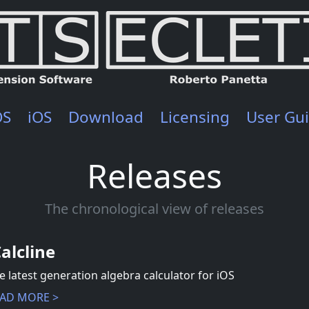
OS
iOS
Download
Licensing
User Gu
Releases
The chronological view of releases
Calcline
e latest generation algebra calculator for iOS
AD MORE >