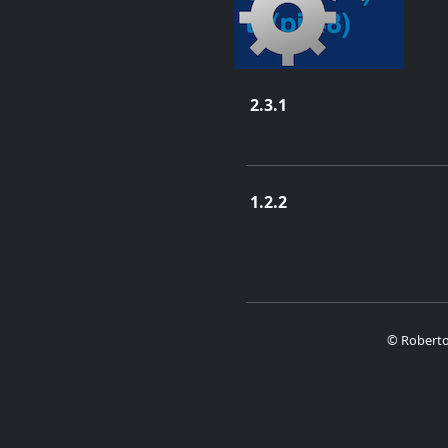
2.3.1
April 14, 2021
1.2.2
Feb. 13, 2019
© Roberto 