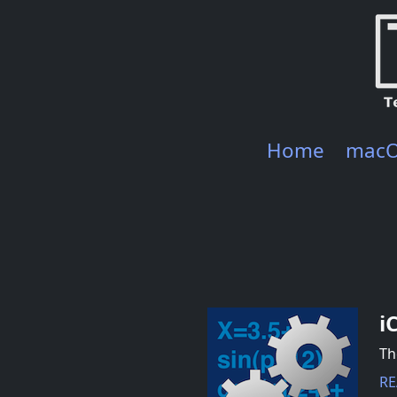
Home
mac
i
Th
RE