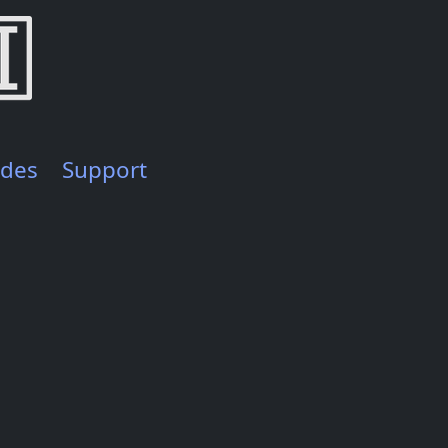
ides
Support