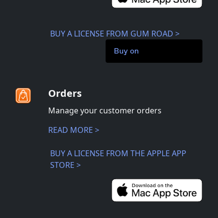
BUY A LICENSE FROM GUM ROAD >
Buy on
Orders
Manage your customer orders
READ MORE >
BUY A LICENSE FROM THE APPLE APP
STORE >