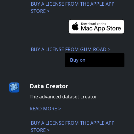
BUY A LICENSE FROM THE APPLE APP
STORE >
BUY A LICENSE FROM GUM ROAD >
Buy on
Data Creator
The advanced dataset creator
READ MORE >
BUY A LICENSE FROM THE APPLE APP
STORE >