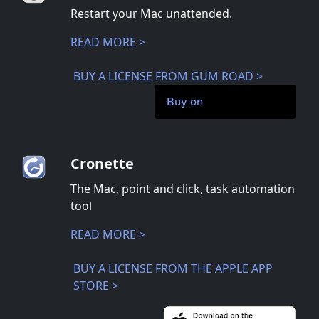
Restart your Mac unattended.
READ MORE >
BUY A LICENSE FROM GUM ROAD >
Buy on
Cronette
The Mac, point and click, task automation
tool
READ MORE >
BUY A LICENSE FROM THE APPLE APP
STORE >