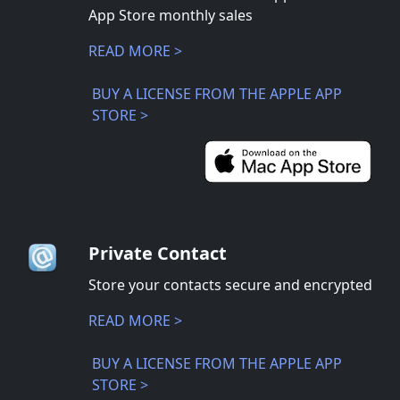
App Store monthly sales
READ MORE >
BUY A LICENSE FROM THE APPLE APP
STORE >
Private Contact
Store your contacts secure and encrypted
READ MORE >
BUY A LICENSE FROM THE APPLE APP
STORE >