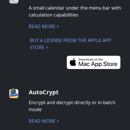
A small calendar under the menu bar with
calculation capabilities
READ MORE >
BUY A LICENSE FROM THE APPLE APP
STORE >
AutoCrypt
Encrypt and decrypt directly or in batch
mode
READ MORE >