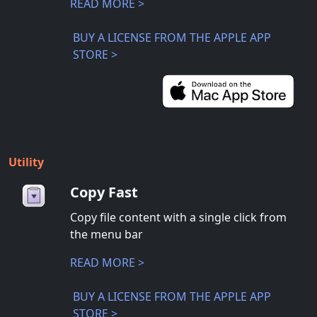
READ MORE >
BUY A LICENSE FROM THE APPLE APP
STORE >
Utility
Copy Fast
Copy file content with a single click from
the menu bar
READ MORE >
BUY A LICENSE FROM THE APPLE APP
STORE >