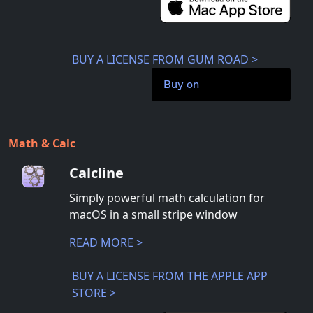
BUY A LICENSE FROM GUM ROAD >
Buy on
Math & Calc
Calcline
Simply powerful math calculation for
macOS in a small stripe window
READ MORE >
BUY A LICENSE FROM THE APPLE APP
STORE >