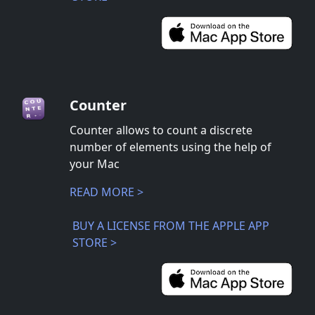
Counter
Counter allows to count a discrete
number of elements using the help of
your Mac
READ MORE >
BUY A LICENSE FROM THE APPLE APP
STORE >