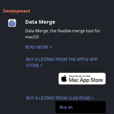
Development
Data Merge
Data Merge, the flexible merge tool for
macOS
READ MORE >
BUY A LICENSE FROM THE APPLE APP
STORE >
BUY A LICENSE FROM GUM ROAD >
Buy on