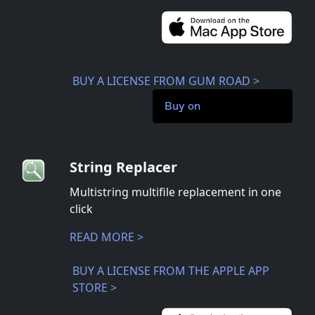
BUY A LICENSE FROM GUM ROAD >
Buy on
String Replacer
Multistring multifile replacement in one
click
READ MORE >
BUY A LICENSE FROM THE APPLE APP
STORE >