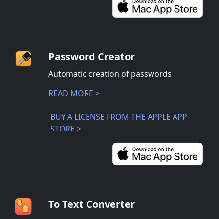
Password Creator
Automatic creation of passwords
READ MORE >
BUY A LICENSE FROM THE APPLE APP
STORE >
To Text Converter