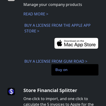
Manage your company products
READ MORE >
BUY A LICENSE FROM THE APPLE APP
STORE >
BUY A LICENSE FROM GUM ROAD >
Buy on
Store Financial Splitter
One-click to import, and one click to
calculate the 5 invoices to Apple for the