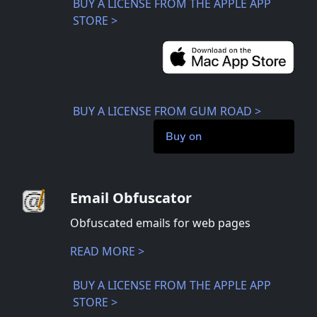
BUY A LICENSE FROM THE APPLE APP
STORE >
BUY A LICENSE FROM GUM ROAD >
Buy on
Email Obfuscator
Obfuscated emails for web pages
READ MORE >
BUY A LICENSE FROM THE APPLE APP
STORE >