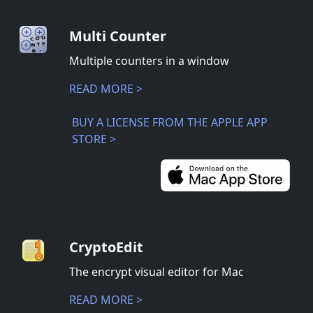
Multi Counter
Multiple counters in a window
READ MORE >
BUY A LICENSE FROM THE APPLE APP
STORE >
CryptoEdit
The encrypt visual editor for Mac
READ MORE >