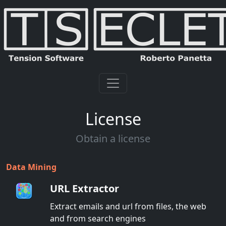
License
Obtain a license
Data Mining
URL Extractor
Extract emails and url from files, the web
and from search engines