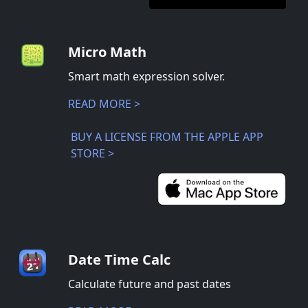
Micro Math
Smart math expression solver.
READ MORE >
BUY A LICENSE FROM THE APPLE APP
STORE >
Date Time Calc
Calculate future and past dates