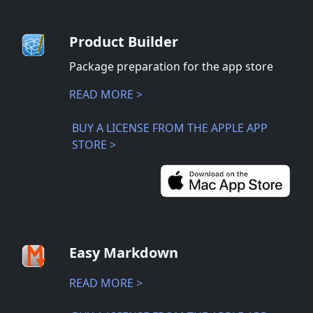
Product Builder
Package preparation for the app store
READ MORE >
BUY A LICENSE FROM THE APPLE APP
STORE >
Easy Markdown
READ MORE >