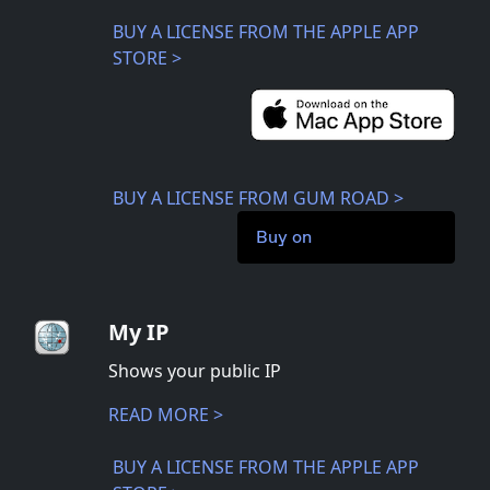
BUY A LICENSE FROM THE APPLE APP
STORE >
BUY A LICENSE FROM GUM ROAD >
Buy on
My IP
Shows your public IP
READ MORE >
BUY A LICENSE FROM THE APPLE APP