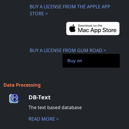
BUY A LICENSE FROM THE APPLE APP
STORE >
BUY A LICENSE FROM GUM ROAD >
Buy on
Data Processing
DB-Text
The text based database
READ MORE >