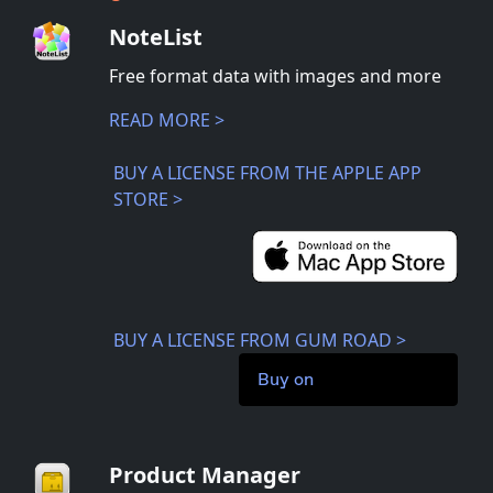
NoteList
Free format data with images and more
READ MORE >
BUY A LICENSE FROM THE APPLE APP
STORE >
BUY A LICENSE FROM GUM ROAD >
Buy on
Product Manager