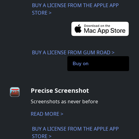
BUY A LICENSE FROM THE APPLE APP
STORE >
BUY A LICENSE FROM GUM ROAD >
Buy on
Precise Screenshot
Screenshots as never before
READ MORE >
BUY A LICENSE FROM THE APPLE APP
STORE >