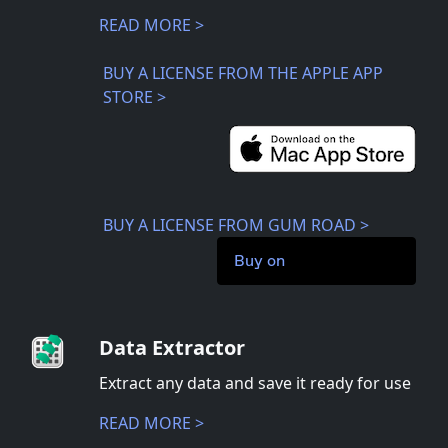
READ MORE >
BUY A LICENSE FROM THE APPLE APP
STORE >
BUY A LICENSE FROM GUM ROAD >
Buy on
Data Extractor
Extract any data and save it ready for use
READ MORE >