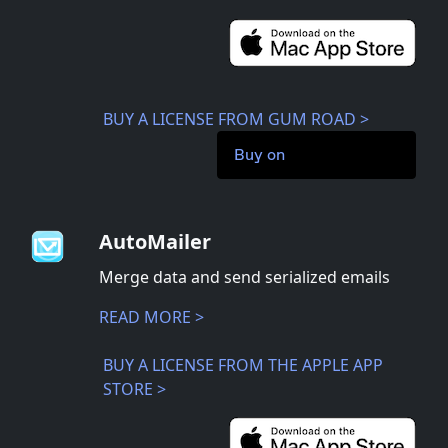
BUY A LICENSE FROM GUM ROAD >
Buy on
AutoMailer
Merge data and send serialized emails
READ MORE >
BUY A LICENSE FROM THE APPLE APP
STORE >