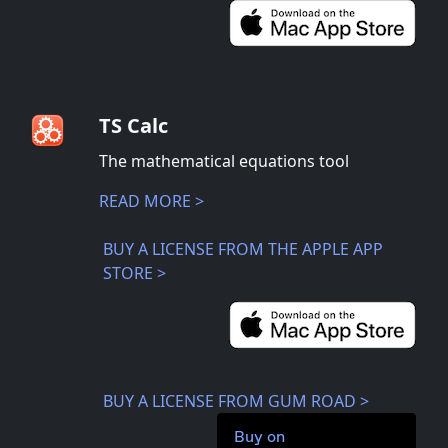
TS Calc
The mathematical equations tool
READ MORE >
BUY A LICENSE FROM THE APPLE APP
STORE >
BUY A LICENSE FROM GUM ROAD >
Buy on