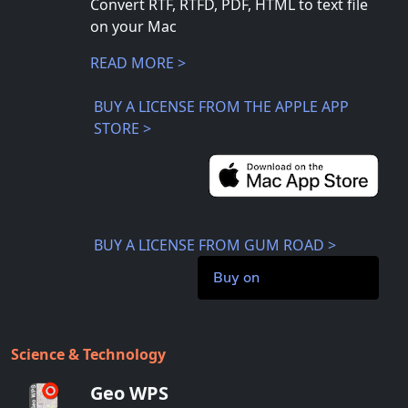
Convert RTF, RTFD, PDF, HTML to text file
on your Mac
READ MORE >
BUY A LICENSE FROM THE APPLE APP
STORE >
BUY A LICENSE FROM GUM ROAD >
Buy on
Science & Technology
Geo WPS