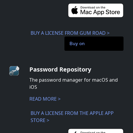
BUY A LICENSE FROM GUM ROAD >
Buy on
Password Repository
The password manager for macOS and
iOS
READ MORE >
BUY A LICENSE FROM THE APPLE APP
STORE >