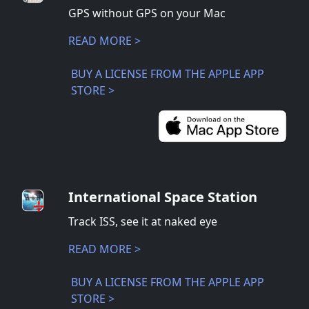
GPS without GPS on your Mac
READ MORE >
BUY A LICENSE FROM THE APPLE APP
STORE >
International Space Station
Track ISS, see it at naked eye
READ MORE >
BUY A LICENSE FROM THE APPLE APP
STORE >