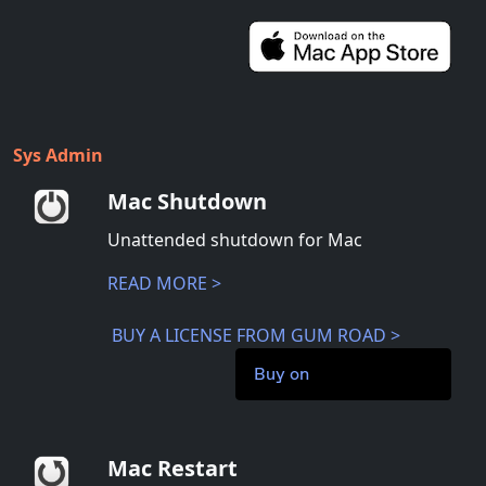
Sys Admin
Mac Shutdown
Unattended shutdown for Mac
READ MORE >
BUY A LICENSE FROM GUM ROAD >
Buy on
Mac Restart