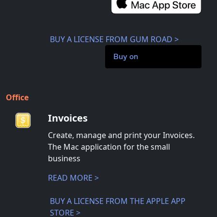
BUY A LICENSE FROM GUM ROAD >
Buy on
Office
Invoices
Create, manage and print your Invoices.
The Mac application for the small
business
READ MORE >
BUY A LICENSE FROM THE APPLE APP
STORE >