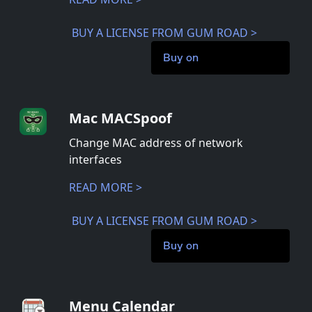
BUY A LICENSE FROM GUM ROAD >
Buy on
Mac MACSpoof
Change MAC address of network
interfaces
READ MORE >
BUY A LICENSE FROM GUM ROAD >
Buy on
Menu Calendar