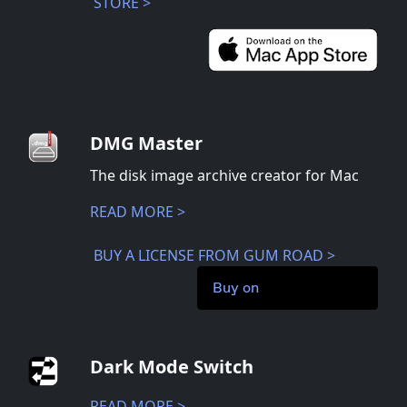
STORE >
DMG Master
The disk image archive creator for Mac
READ MORE >
BUY A LICENSE FROM GUM ROAD >
Buy on
Dark Mode Switch
READ MORE >