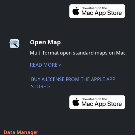
Open Map
Multi format open standard maps on Mac
READ MORE >
BUY A LICENSE FROM THE APPLE APP
STORE >
Data Manager