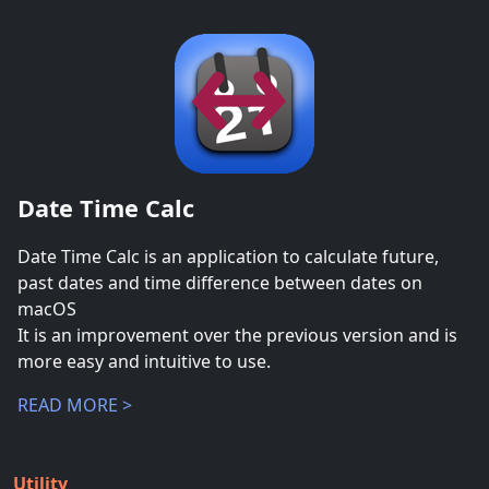
Date Time Calc
Date Time Calc is an application to calculate future,
past dates and time difference between dates on
macOS
It is an improvement over the previous version and is
more easy and intuitive to use.
READ MORE >
Utility