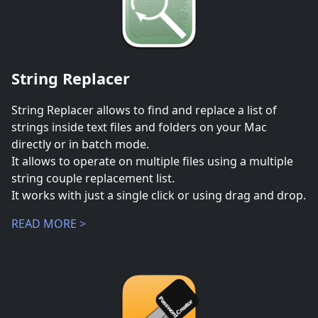
String Replacer
String Replacer allows to find and replace a list of
strings inside text files and folders on your Mac
directly or in batch mode.
It allows to operate on multiple files using a multiple
string couple replacement list.
It works with just a single click or using drag and drop.
READ MORE >