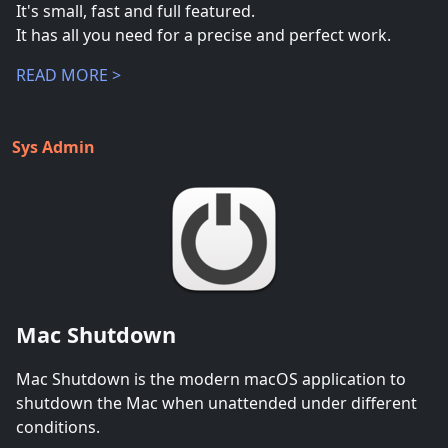
It's small, fast and full featured.
It has all you need for a precise and perfect work.
READ MORE >
Sys Admin
Mac Shutdown
Mac Shutdown is the modern macOS application to
shutdown the Mac when unattended under different
conditions.