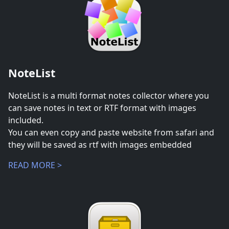
NoteList
NoteList is a multi format notes collector where you
can save notes in text or RTF format with images
included.
You can even copy and paste website from safari and
they will be saved as rtf with images embedded
READ MORE >