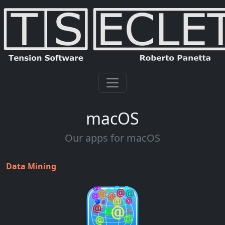
macOS
Our apps for macOS
Data Mining