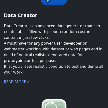
Data Creator
Data Creator is an advanced data generator that can
create tables filled with pseudo-random custom
content in just few clicks.
A must have for any power user, developer or
webmaster working with dataset or web pages and in
need of neutral realistic generated data for
prototyping or test purpose.
It let you create realistic condition to test and demo all
your work.
READ MORE >