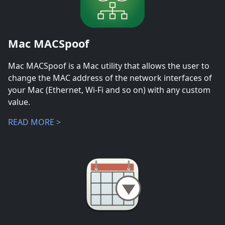
Mac MACSpoof
Mac MACSpoof is a Mac utility that allows the user to
change the MAC address of the network interfaces of
your Mac (Ethernet, Wi-Fi and so on) with any custom
value.
READ MORE >