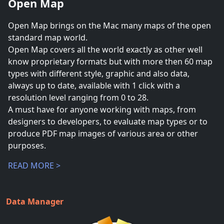
Open Map
Open Map brings on the Mac many maps of the open
standard map world.
Open Map covers all the world exactly as other well
know proprietary formats but with more then 60 map
types with different style, graphic and also data,
always up to date, available with 1 click with a
resolution level ranging from 0 to 28.
A must have for anyone working with maps, from
designers to developers, to evaluate map types or to
produce PDF map images of various area or other
purposes.
READ MORE >
Data Manager