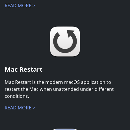
READ MORE >
Mac Restart
Mac Restart is the modern macOS application to
restart the Mac when unattended under different
conditions.
READ MORE >