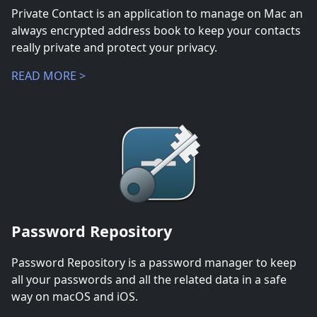
Private Contact is an application to manage on Mac an
always encrypted address book to keep your contacts
really private and protect your privacy.
READ MORE >
Password Repository
Password Repository is a password manager to keep
all your passwords and all the related data in a safe
way on macOS and iOS.