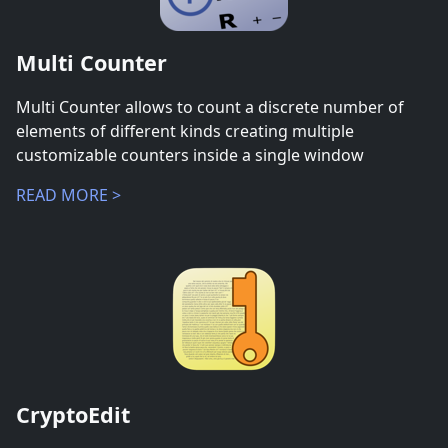
Multi Counter
Multi Counter allows to count a discrete number of
elements of different kinds creating multiple
customizable counters inside a single window
READ MORE >
CryptoEdit