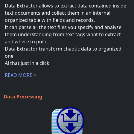
Data Extractor allows to extract data contained inside
text documents and collect them in an internal
organized table with fields and records.
It can parse all the text files you specify and analyze
them understanding from text tags what to extract
and where to put it.
Data Extractor transform chaotic data to organized
one
Al that just in a click.
READ MORE >
Data Processing