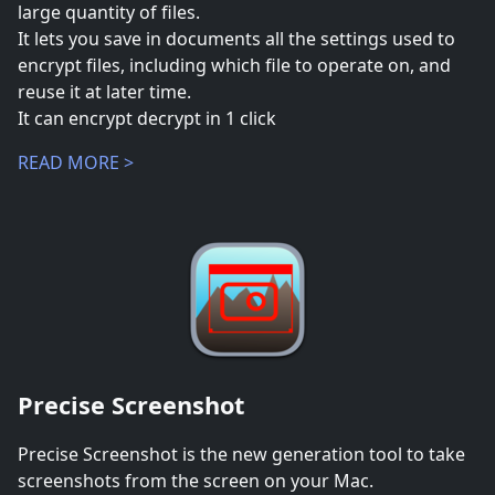
large quantity of files.
It lets you save in documents all the settings used to
encrypt files, including which file to operate on, and
reuse it at later time.
It can encrypt decrypt in 1 click
READ MORE >
Precise Screenshot
Precise Screenshot is the new generation tool to take
screenshots from the screen on your Mac.