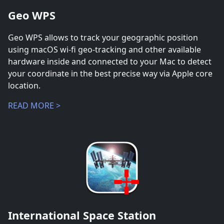
Geo WPS
Geo WPS allows to track your geographic position
using macOS wi-fi geo-tracking and other available
hardware inside and connected to your Mac to detect
your coordinate in the best precise way via Apple core
location.
READ MORE >
International Space Station