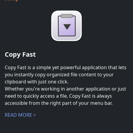
Copy Fast
Copy Fast is a simple yet powerful application that lets
you instantly copy organized file content to your
clipboard with just one click.
Whether you're working in another application or just
need to quickly access a file, Copy Fast is always
accessible from the right part of your menu bar.
READ MORE >