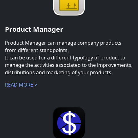
Product Manager
Product Manager can manage company products
from different standpoints.
It can be used for a different typology of product to
manage the activities associated to the improvements,
distributions and marketing of your products.
READ MORE >