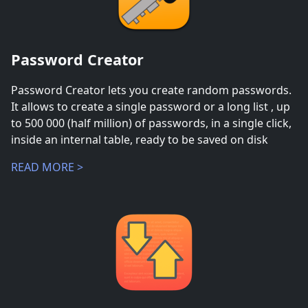
Password Creator
Password Creator lets you create random passwords.
It allows to create a single password or a long list , up
to 500 000 (half million) of passwords, in a single click,
inside an internal table, ready to be saved on disk
READ MORE >