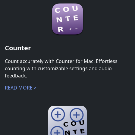
Counter
Count accurately with Counter for Mac. Effortless
counting with customizable settings and audio
feedback.
READ MORE >