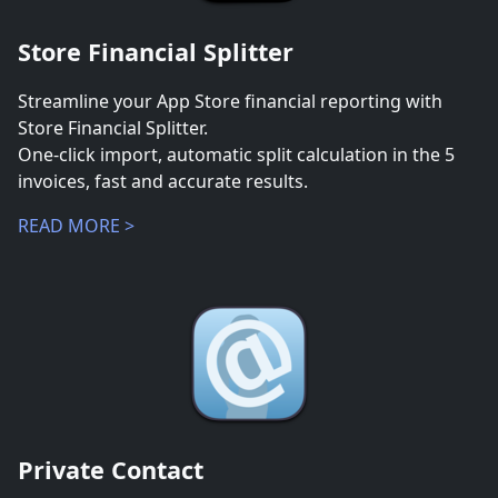
Store Financial Splitter
Streamline your App Store financial reporting with
Store Financial Splitter.
One-click import, automatic split calculation in the 5
invoices, fast and accurate results.
READ MORE >
Private Contact