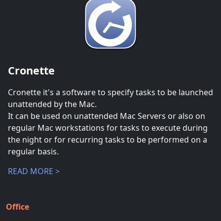
Cronette
Cronette it's a software to specify tasks to be launched
unattended by the Mac.
It can be used on unattended Mac Servers or also on
regular Mac workstations for tasks to execute during
the night or for recurring tasks to be performed on a
regular basis.
READ MORE >
Office