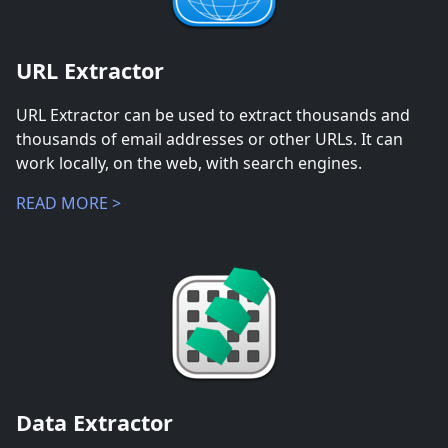
URL Extractor
URL Extractor can be used to extract thousands and
thousands of email addresses or other URLs. It can
work locally, on the web, with search engines.
READ MORE >
Data Extractor