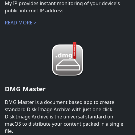
My IP provides instant monitoring of your device's
public internet IP address
READ MORE >
DMG Master
DMG Master is a document based app to create
standard Disk Image Archive with just one click.
Disk Image Archive is the universal standard on
macOS to distribute your content packed in a single
file.