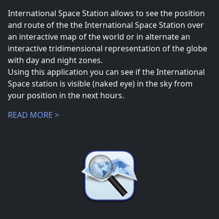
International Space Station allows to see the position
and route of the the International Space Station over
an interactive map of the world or in alternate an
interactive tridimensional representation of the globe
with day and night zones.
Using this application you can see if the International
Space station is visible (naked eye) in the sky from
your position in the next hours.
READ MORE >