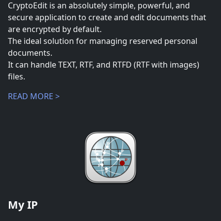
CryptoEdit is an absolutely simple, powerful, and
secure application to create and edit documents that
are encrypted by default.
The ideal solution for managing reserved personal
documents.
It can handle TEXT, RTF, and RTFD (RTF with images)
files.
READ MORE >
My IP