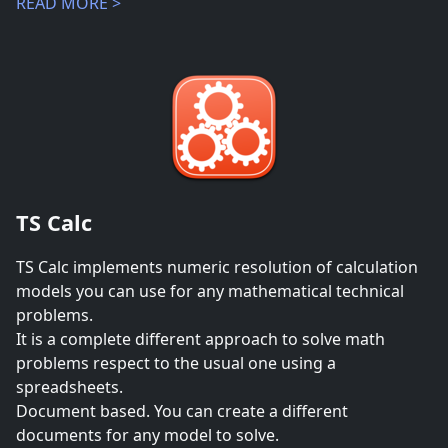
READ MORE >
TS Calc
TS Calc implements numeric resolution of calculation
models you can use for any mathematical technical
problems.
It is a complete different approach to solve math
problems respect to the usual one using a
spreadsheets.
Document based. You can create a different
documents for any model to solve.