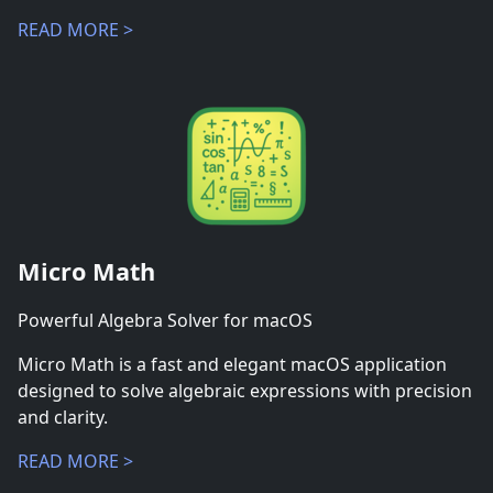
READ MORE >
Micro Math
Powerful Algebra Solver for macOS
Micro Math is a fast and elegant macOS application
designed to solve algebraic expressions with precision
and clarity.
READ MORE >