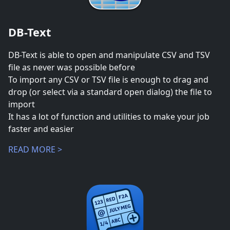
DB-Text
DB-Text is able to open and manipulate CSV and TSV
file as never was possible before
To import any CSV or TSV file is enough to drag and
drop (or select via a standard open dialog) the file to
import
It has a lot of function and utilities to make your job
faster and easier
READ MORE >