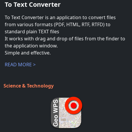
To Text Converter
To Text Converter is an application to convert files
from various formats (PDF, HTML, RTF, RTFD) to
standard plain TEXT files
It works with drag and drop of files from the finder to
the application window.
Simple and effective.
READ MORE >
Science & Technology