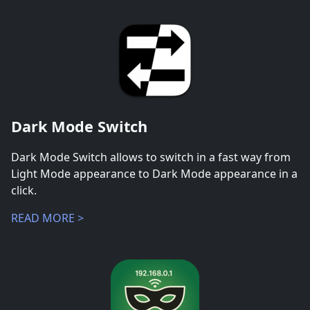
Dark Mode Switch
Dark Mode Switch allows to switch in a fast way from
Light Mode appearance to Dark Mode appearance in a
click.
READ MORE >