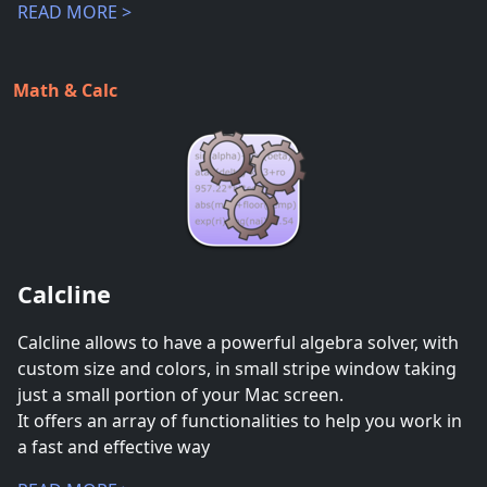
READ MORE >
Math & Calc
Calcline
Calcline allows to have a powerful algebra solver, with
custom size and colors, in small stripe window taking
just a small portion of your Mac screen.
It offers an array of functionalities to help you work in
a fast and effective way