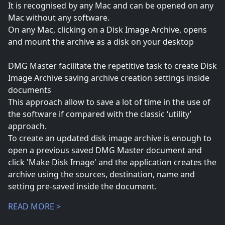
It is recognised by any Mac and can be opened on any
Mac without any software.
On any Mac, clicking on a Disk Image Archive, opens
and mount the archive as a disk on your desktop
DMG Master facilitate the repetitive task to create Disk
Image Archive saving archive creation settings inside
documents
This approach allow to save a lot of time in the use of
the software if compared with the classic ‘utility’
approach.
To create an updated disk image archive is enough to
open a previous saved DMG Master document and
click 'Make Disk Image' and the application creates the
archive using the sources, destination, name and
setting pre-saved inside the document.
READ MORE >