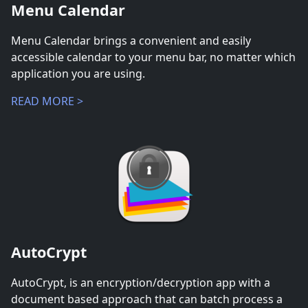
Menu Calendar
Menu Calendar brings a convenient and easily
accessible calendar to your menu bar, no matter which
application you are using.
READ MORE >
AutoCrypt
AutoCrypt, is an encryption/decryption app with a
document based approach that can batch process a